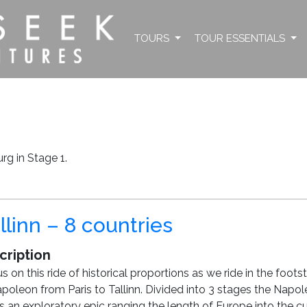
TOURS
TOUR ESSENTIALS
g in Stage 1.
llinn – 8 countries
cription
us on this ride of historical proportions as we ride in the foots
poleon from Paris to Tallinn. Divided into 3 stages the Napo
is an exploratory epic ranging the length of Europe into the cu