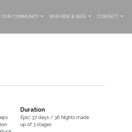
OUR COMMUNITY
WHY RIDE & SEEK
CONTACT
Duration
teps
Epic: 37 days / 36 Nights made
leon
up of 3 stages
ltural