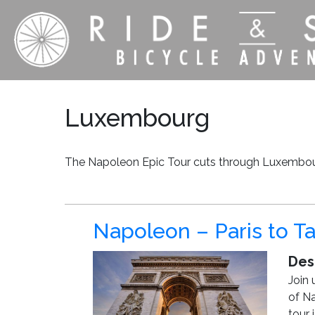
Luxembourg
The Napoleon Epic Tour cuts through Luxembour
Napoleon – Paris to Ta
Des
Join 
of Na
tour 