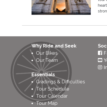
heart
stro
Why Ride and Seek
Soc
Our Bikes
F
Our Team
Y
I
Essentials
Gradings & Difficulties
Tour Schedule
Tour Calendar
Tour Map