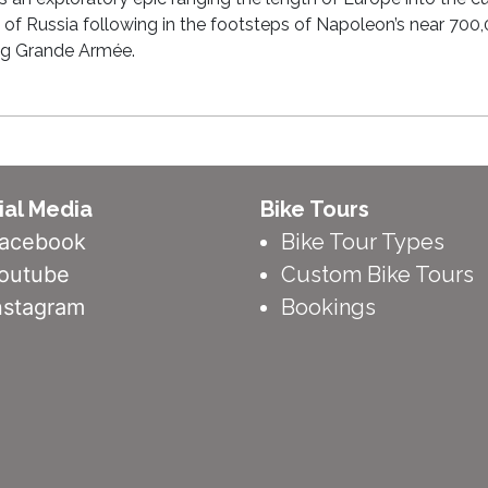
 of Russia following in the footsteps of Napoleon’s near 700
ng Grande Armée.
ial Media
Bike Tours
acebook
Bike Tour Types
outube
Custom Bike Tours
nstagram
Bookings