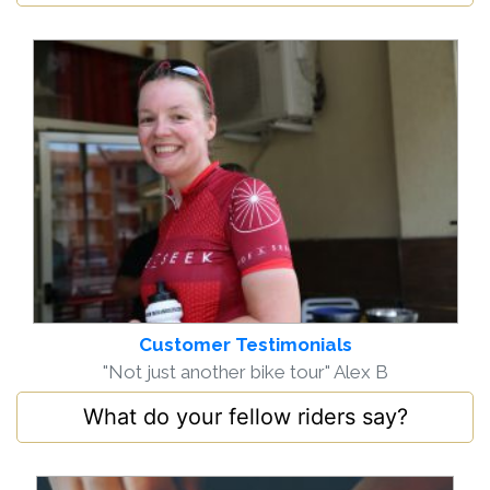
Customer Testimonials
"Not just another bike tour" Alex B
What do your fellow riders say?