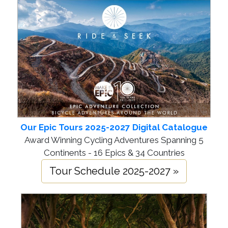
Our Epic Tours 2025-2027 Digital Catalogue
Award Winning Cycling Adventures Spanning 5
Continents - 16 Epics & 34 Countries
Tour Schedule 2025-2027 »