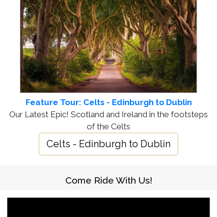
Feature Tour: Celts - Edinburgh to Dublin
Our Latest Epic! Scotland and Ireland in the footsteps
of the Celts
Celts - Edinburgh to Dublin
Come Ride With Us!