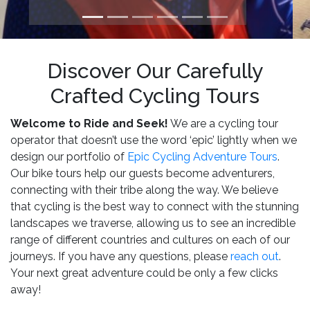
Discover Our Carefully
Crafted Cycling Tours
Welcome to Ride and Seek!
We are a cycling tour
operator that doesn’t use the word ‘epic’ lightly when we
design our portfolio of
Epic Cycling Adventure Tours
.
Our bike tours help our guests become adventurers,
connecting with their tribe along the way. We believe
that cycling is the best way to connect with the stunning
landscapes we traverse, allowing us to see an incredible
range of different countries and cultures on each of our
journeys. If you have any questions, please
reach out
.
Your next great adventure could be only a few clicks
away!