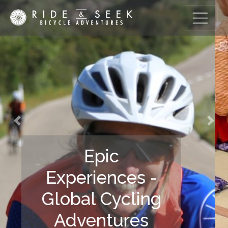
Previous
Nex
Gastronomic
Discovery