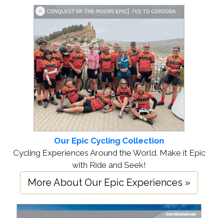
Our Epic Cycling Collection
Cycling Experiences Around the World. Make it Epic
with Ride and Seek!
More About Our Epic Experiences »