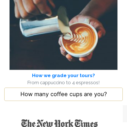
How we grade your tours?
From cappuccino to 4 espressos!
How many coffee cups are you?