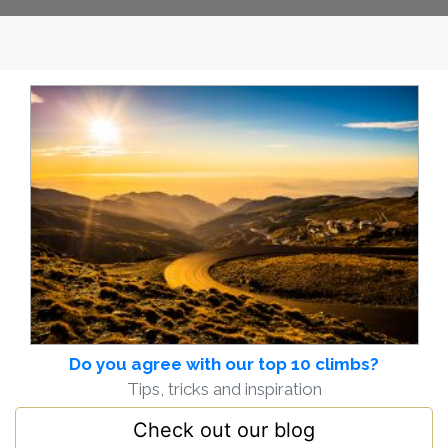
Do you agree with our top 10 climbs?
Tips, tricks and inspiration
Check out our blog