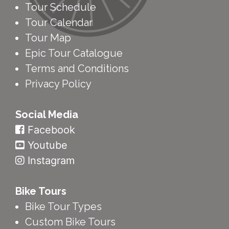
Tour Map
Epic Tour Catalogue
Terms and Conditions
Privacy Policy
Social Media
Facebook
Youtube
Instagram
Bike Tours
Bike Tour Types
Custom Bike Tours
Bookings