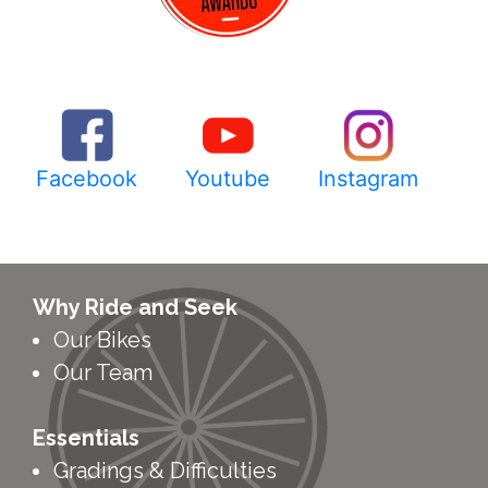
Facebook
Youtube
Instagram
Why Ride and Seek
Our Bikes
Our Team
Essentials
Gradings & Difficulties
Tour Schedule
Tour Calendar