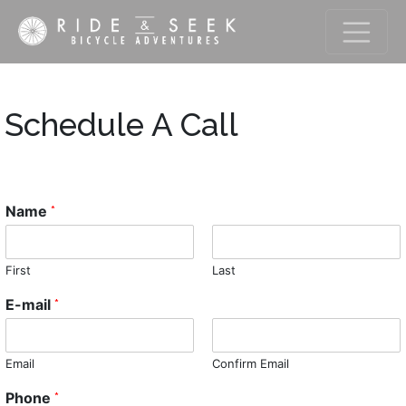
Schedule A Call
Name
*
First
Last
E-mail
*
Email
Confirm Email
Phone
*