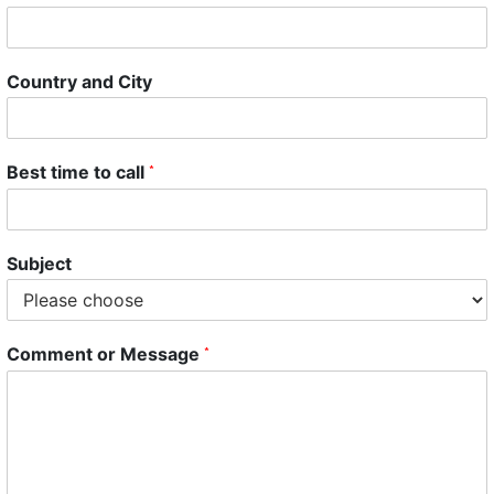
Country and City
Best time to call
*
Subject
Comment or Message
*