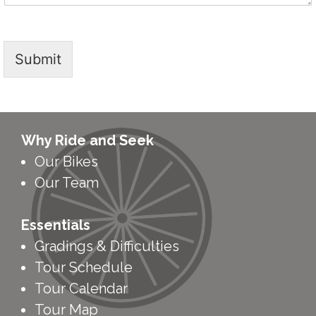
Submit
Why Ride and Seek
Our Bikes
Our Team
Essentials
Gradings & Difficulties
Tour Schedule
Tour Calendar
Tour Map