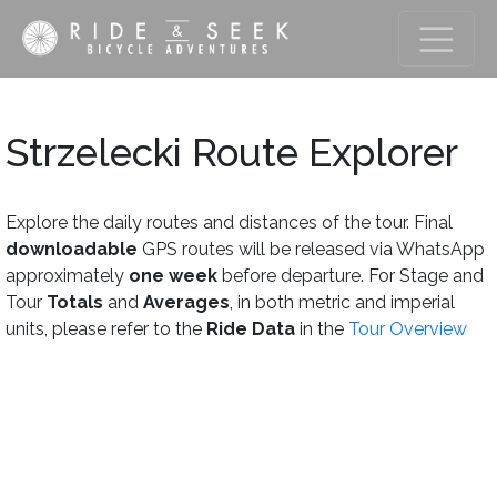
Strzelecki Route Explorer
Explore the daily routes and distances of the tour. Final
downloadable
GPS routes will be released via WhatsApp
approximately
one week
before departure. For Stage and
Tour
Totals
and
Averages
, in both metric and imperial
units, please refer to the
Ride Data
in the
Tour Overview