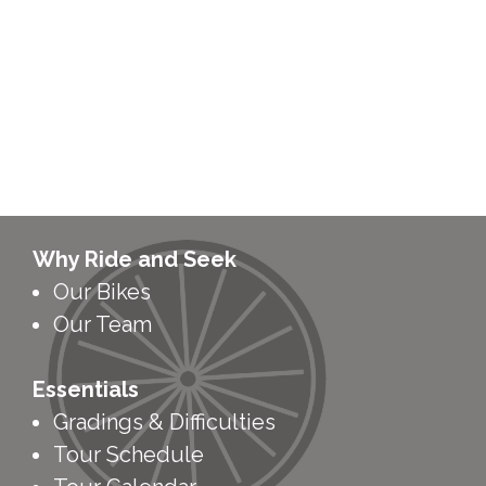
Why Ride and Seek
Our Bikes
Our Team
Essentials
Gradings & Difficulties
Tour Schedule