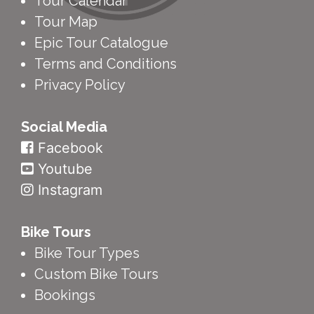
Tour Calendar
Tour Map
Epic Tour Catalogue
Terms and Conditions
Privacy Policy
Social Media
Facebook
Youtube
Instagram
Bike Tours
Bike Tour Types
Custom Bike Tours
Bookings