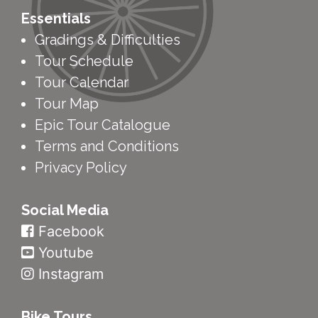
Essentials
Gradings & Difficulties
Tour Schedule
Tour Calendar
Tour Map
Epic Tour Catalogue
Terms and Conditions
Privacy Policy
Social Media
Facebook
Youtube
Instagram
Bike Tours