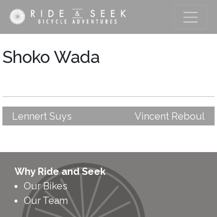
Shoko Wada
Lennert Suys
Vincent Reboul
Post
navigation
Why Ride and Seek
Our Bikes
Our Team