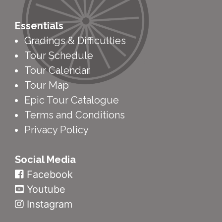
Essentials
Gradings & Difficulties
Tour Schedule
Tour Calendar
Tour Map
Epic Tour Catalogue
Terms and Conditions
Privacy Policy
Social Media
Facebook
Youtube
Instagram