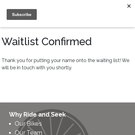
Waitlist Confirmed
Thank you for putting your name onto the waiting list! We
will be in touch with you shortly.
Why Ride and Seek
Our Bikes
Our Team