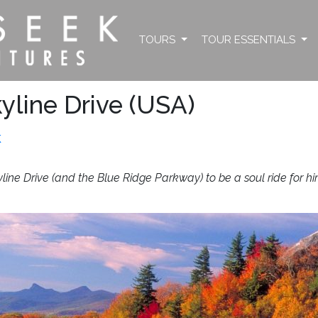
TOURS
TOUR ESSENTIALS
yline Drive (USA)
k
yline Drive (and the Blue Ridge Parkway) to be a soul ride for hi