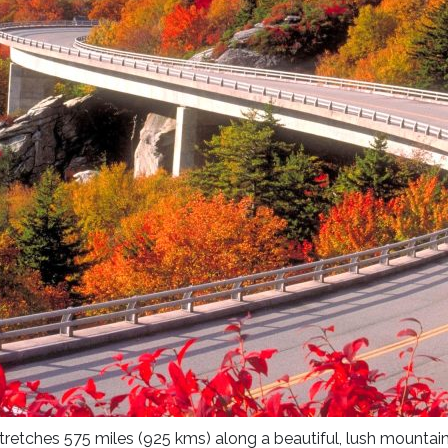
stretches 575 miles (925 kms) along a beautiful, lush mounta