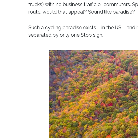
trucks) with no business traffic or commuters. S
route, would that appeal? Sound like paradise?
Such a cycling paradise exists – in the US – and 
separated by only one Stop sign.