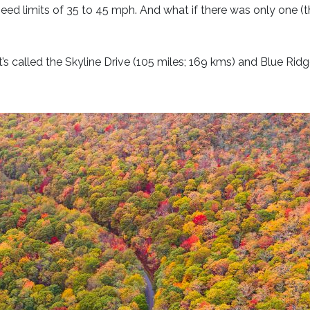
peed limits of 35 to 45 mph. And what if there was only one (t
it’s called the Skyline Drive (105 miles; 169 kms) and Blue Ri