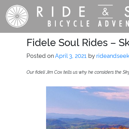
Fidele Soul Rides – Sk
Posted on
April 3, 2021
by
rideandsee
Our fideli Jim Cox tells us why he considers the Sk