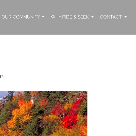
OUR COMMUNITY
WHY RIDE & SEEK
CONTACT
m.