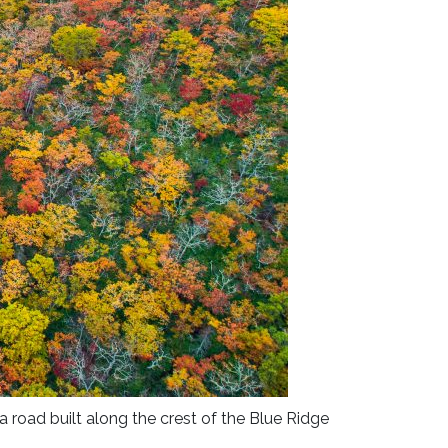
a road built along the crest of the Blue Ridge