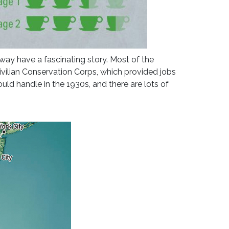
kway have a fascinating story. Most of the
ivilian Conservation Corps, which provided jobs
uld handle in the 1930s, and there are lots of