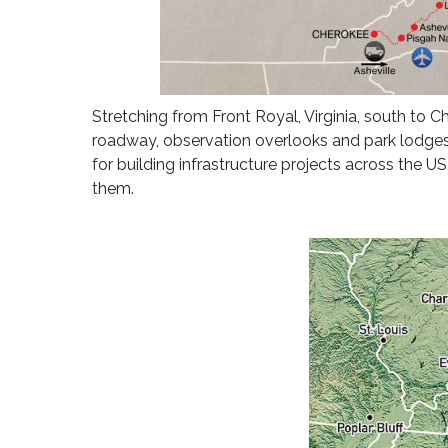
Stretching from Front Royal, Virginia, south to 
roadway, observation overlooks and park lodges 
for building infrastructure projects across the 
them.