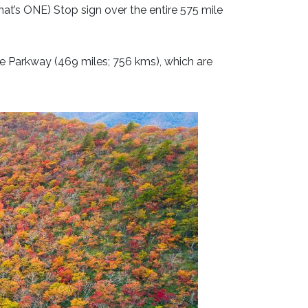
hat’s ONE) Stop sign over the entire 575 mile
dge Parkway (469 miles; 756 kms), which are