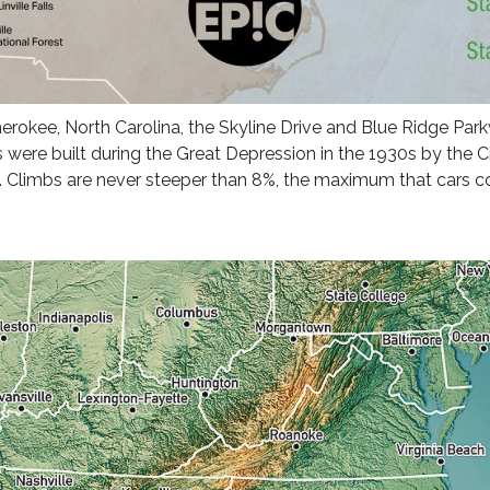
Cherokee, North Carolina, the Skyline Drive and Blue Ridge Par
were built during the Great Depression in the 1930s by the C
US. Climbs are never steeper than 8%, the maximum that cars co