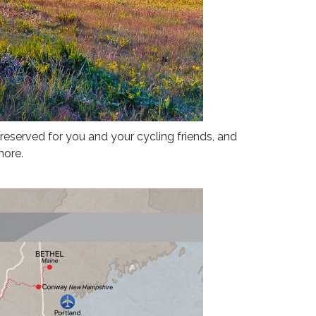
 reserved for you and your cycling friends, and
more.