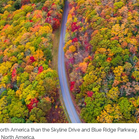
North America than the Skyline Drive and Blue Ridge Parkway, 
 North America.