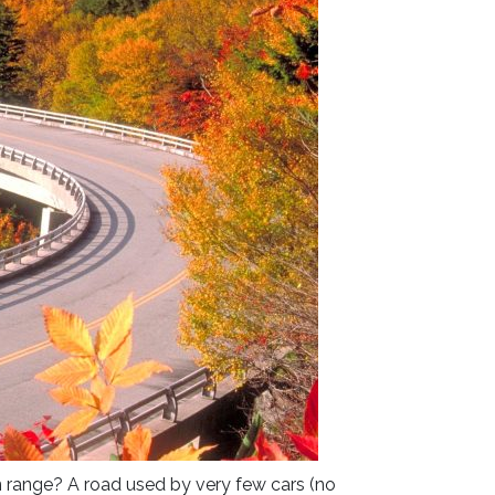
in range? A road used by very few cars (no