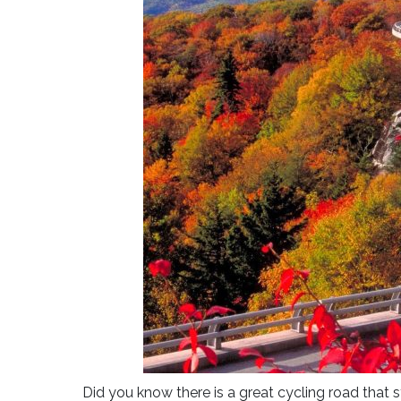
Did you know there is a great cycling road that 