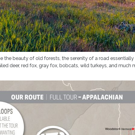
 the beauty of old forests, the serenity of a road essentially
ailed deer, red fox, gray fox, bobcats, wild turkeys, and much 