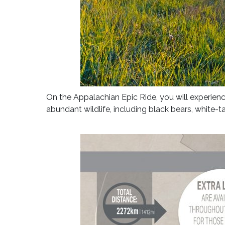
On the Appalachian Epic Ride, you will experience
abundant wildlife, including black bears, white-t