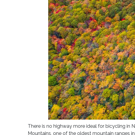
There is no highway more ideal for bicycling in 
Mountains, one of the oldest mountain ranges in