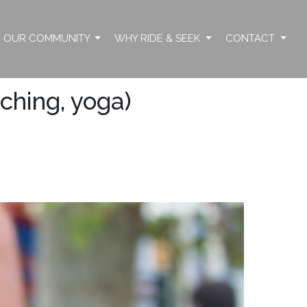
OUR COMMUNITY
WHY RIDE & SEEK
CONTACT
tching, yoga)