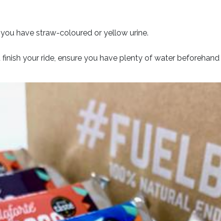
t you have straw-coloured or yellow urine.
finish your ride, ensure you have plenty of water beforehand