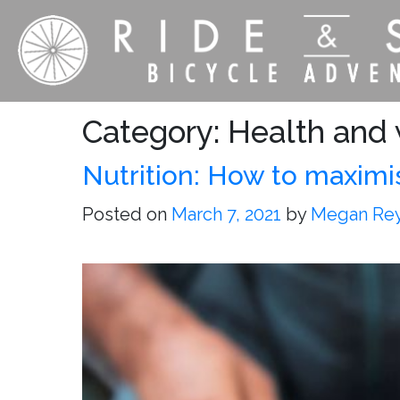
Category:
Health and w
Nutrition: How to maximi
Posted on
March 7, 2021
by
Megan Re