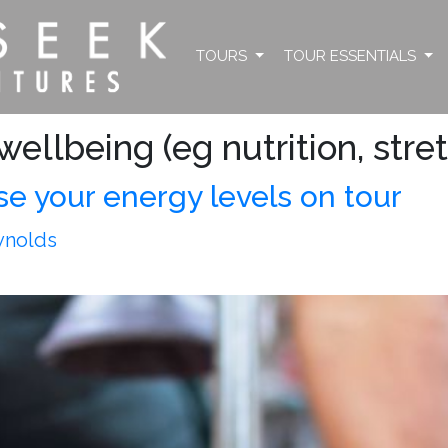
TOURS
TOUR ESSENTIALS
ellbeing (eg nutrition, stre
se your energy levels on tour
ynolds