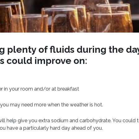
 plenty of fluids during the da
us could improve on:
r in your room and/or at breakfast
nd you may need more when the weather is hot.
will help give you extra sodium and carbohydrate. You could t
you have a particularly hard day ahead of you.