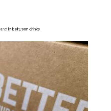
 and in between drinks.