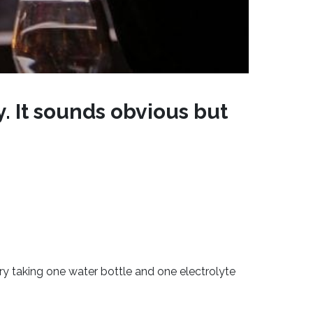
y. It sounds obvious but
ry taking one water bottle and one electrolyte