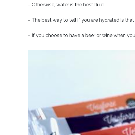
– Otherwise, water is the best fluid.
– The best way to tell if you are hydrated is tha
– If you choose to have a beer or wine when you 