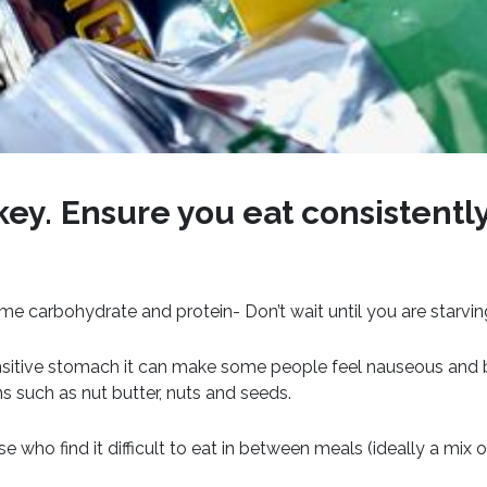
key.
Ensure you eat consistentl
me carbohydrate and protein- Don’t wait until you are starvi
nsitive stomach it can make some people feel nauseous and be
ns such as nut butter, nuts and seeds.
e who find it difficult to eat in between meals (ideally a mix 