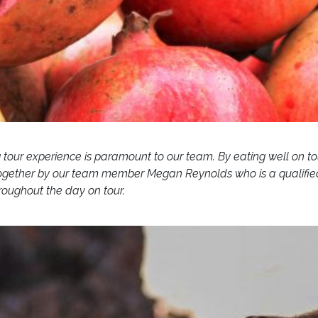
g tour experience is paramount to our team. By eating well on to
gether by our team member Megan Reynolds who is a qualified Die
hroughout the day on tour.