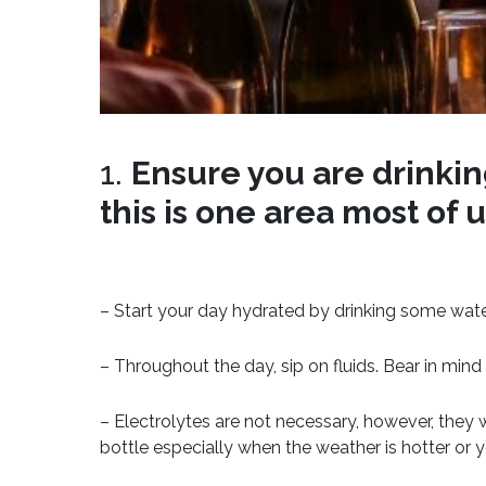
1.
Ensure you are drinking
this is one area most of 
– Start your day hydrated by drinking some wate
– Throughout the day, sip on fluids. Bear in mi
– Electrolytes are not necessary, however, they 
bottle especially when the weather is hotter or 