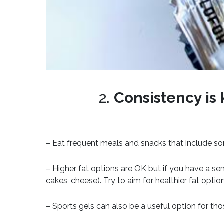
2.
Consistency is 
– Eat frequent meals and snacks that include so
– Higher fat options are OK but if you have a se
cakes, cheese). Try to aim for healthier fat optio
– Sports gels can also be a useful option for thos