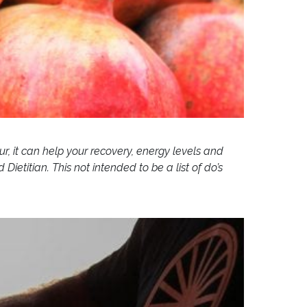
ur, it can help your recovery, energy levels and
titian. This not intended to be a list of do’s