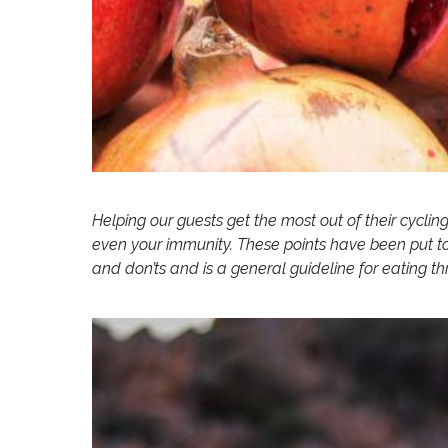
Helping our guests get the most out of their cyclin
even your immunity. These points have been put to
and don’ts and is a general guideline for eating t