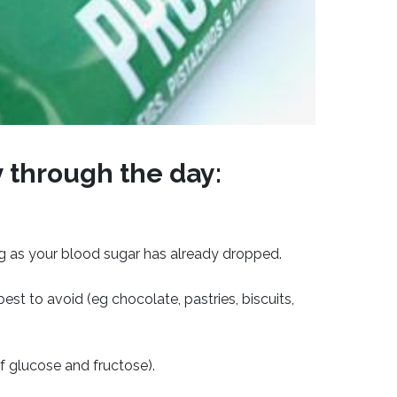
y through the day:
ng as your blood sugar has already dropped.
st to avoid (eg chocolate, pastries, biscuits,
of glucose and fructose).