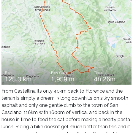
From Castellina its only 40km back to Florence and the
terrain is simply a dream. 3 long downhills on silky smooth
asphalt and only one gentle climb to the town of San
Casciano. 116km with 1600m of vertical and back in the
house in time to feed the cat before making a hearty pasta
lunch. Riding a bike doesn’t get much better than this and if