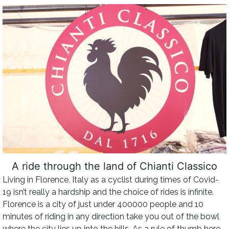
A ride through the land of Chianti Classico
Living in Florence, Italy as a cyclist during times of Covid-
19 isn’t really a hardship and the choice of rides is infinite.
Florence is a city of just under 400000 people and 10
minutes of riding in any direction take you out of the bowl
where the city lies up into the hills. As a rule of thumb here