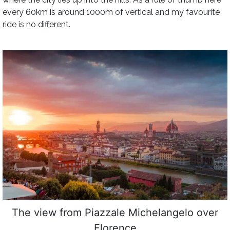
every 60km is around 1000m of vertical and my favourite
ride is no different.
The view from Piazzale Michelangelo over
Florence