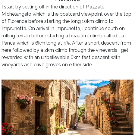
I start by setting off in the direction of Piazzale
Michelangelo which is the postcard viewpoint over the top
of Florence before starting the long 10km climb to
Imprunetta. On arrival in Imprunetta, I continue south on
rolling terrain before starting a beautiful climb called La
Panca which is 6km long at 4%. After a short descent from
here followed by a 2km climb through the vineyards I get
rewarded with an unbelievable 6km fast descent with
vineyards and olive groves on either side.