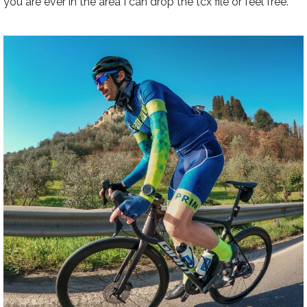
you are ever in the area I can drop the tcx file or feel free.