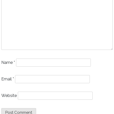
Name
*
Email
*
Website