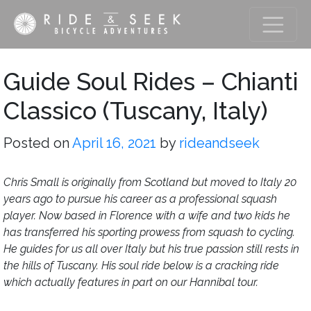
Guide Soul Rides – Chianti
Classico (Tuscany, Italy)
Posted on
April 16, 2021
by
rideandseek
Chris Small is originally from Scotland but moved to Italy 20
years ago to pursue his career as a professional squash
player. Now based in Florence with a wife and two kids he
has transferred his sporting prowess from squash to cycling.
He guides for us all over Italy but his true passion still rests in
the hills of Tuscany. His soul ride below is a cracking ride
which actually features in part on our Hannibal tour.