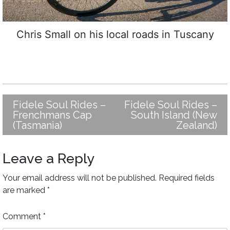
Chris Small on his local roads in Tuscany
Fidele Soul Rides –
Fidele Soul Rides –
Post
Frenchmans Cap
South Island (New
navigation
(Tasmania)
Zealand)
Leave a Reply
Your email address will not be published.
Required fields
are marked
*
Comment
*