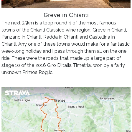
Greve in Chianti
The next 35km is a loop round 4 of the most famous
towns of the Chianti Classico wine region, Greve in Chianti,
Panzano in Chianti, Radda in Chianti and Castellina in
Chianti. Any one of these towns would make for a fantastic
week-long holiday and I pass through them all on the one
ride. These were the roads that made up a large part of
stage 10 of the 2016 Giro D’Italia Timetrial won by a fairly
unknown Primos Roglic.