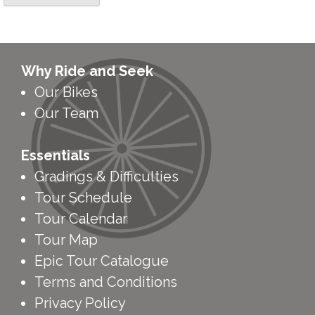
Why Ride and Seek
Our Bikes
Our Team
Essentials
Gradings & Difficulties
Tour Schedule
Tour Calendar
Tour Map
Epic Tour Catalogue
Terms and Conditions
Privacy Policy