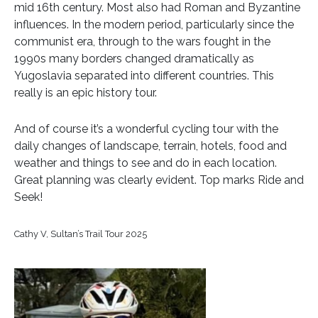
mid 16th century. Most also had Roman and Byzantine
influences. In the modern period, particularly since the
communist era, through to the wars fought in the
1990s many borders changed dramatically as
Yugoslavia separated into different countries. This
really is an epic history tour.
And of course it’s a wonderful cycling tour with the
daily changes of landscape, terrain, hotels, food and
weather and things to see and do in each location.
Great planning was clearly evident. Top marks Ride and
Seek!
Cathy V, Sultan’s Trail Tour 2025