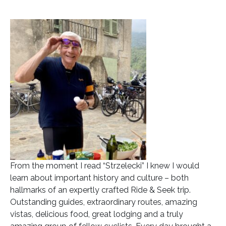
From the moment I read “Strzelecki” I knew I would
learn about important history and culture – both
hallmarks of an expertly crafted Ride & Seek trip.
Outstanding guides, extraordinary routes, amazing
vistas, delicious food, great lodging and a truly