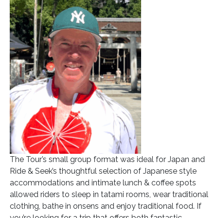
The Tour’s small group format was ideal for Japan and
Ride & Seek’s thoughtful selection of Japanese style
accommodations and intimate lunch & coffee spots
allowed riders to sleep in tatami rooms, wear traditional
clothing, bathe in onsens and enjoy traditional food. If
you’re looking for a trip that offers both fantastic