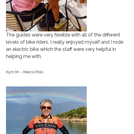
The guides were very flexible with all of the different
levels of bike riders. I really enjoyed myself and I rode
an electric bike which the staff were very helpful in
helping me with.
Kym M – Marco Polo