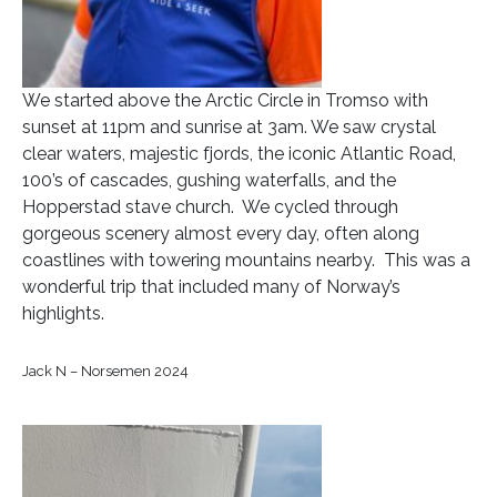
We started above the Arctic Circle in Tromso with
sunset at 11pm and sunrise at 3am. We saw crystal
clear waters, majestic fjords, the iconic Atlantic Road,
100’s of cascades, gushing waterfalls, and the
Hopperstad stave church. We cycled through
gorgeous scenery almost every day, often along
coastlines with towering mountains nearby. This was a
wonderful trip that included many of Norway’s
highlights.
Jack N – Norsemen 2024