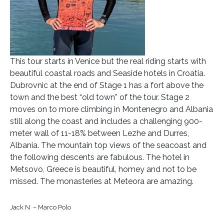
This tour starts in Venice but the real riding starts with
beautiful coastal roads and Seaside hotels in Croatia.
Dubrovnic at the end of Stage 1 has a fort above the
town and the best “old town” of the tour. Stage 2
moves on to more climbing in Montenegro and Albania
still along the coast and includes a challenging 900-
meter wall of 11-18% between Lezhe and Durres,
Albania. The mountain top views of the seacoast and
the following descents are fabulous. The hotel in
Metsovo, Greece is beautiful, homey and not to be
missed. The monasteries at Meteora are amazing.
Jack N – Marco Polo