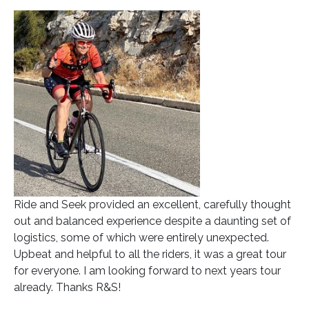
Ride and Seek provided an excellent, carefully thought
out and balanced experience despite a daunting set of
logistics, some of which were entirely unexpected.
Upbeat and helpful to all the riders, it was a great tour
for everyone. I am looking forward to next years tour
already. Thanks R&S!