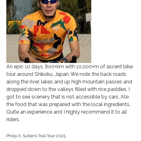
An epic 10 days, 800+km with 10,000+m of ascent bike
tour around Shikoku, Japan. We rode the back roads
along the river, lakes and up high mountain passes and
dropped down to the valleys filled with rice paddies. I
got to see scenery that is not accessible by cars. Ate
the food that was prepared with the local ingredients.
Quite an experience and I highly recommend it to all
riders.
Philip A, Sultan’s Trail Tour 2025