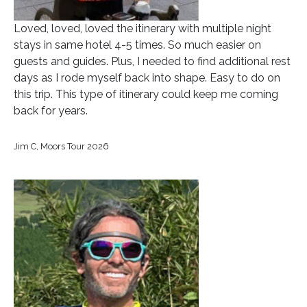
Loved, loved, loved the itinerary with multiple night
stays in same hotel 4-5 times. So much easier on
guests and guides. Plus, I needed to find additional rest
days as I rode myself back into shape. Easy to do on
this trip. This type of itinerary could keep me coming
back for years.
Jim C, Moors Tour 2026