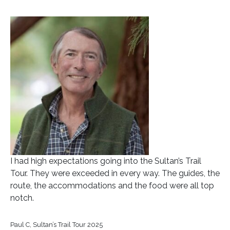
I had high expectations going into the Sultan’s Trail
Tour. They were exceeded in every way. The guides, the
route, the accommodations and the food were all top
notch.
Paul C, Sultan’s Trail Tour 2025