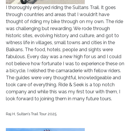
I thoroughly enjoyed riding the Sultans Trail. It goes
through countries and areas that I wouldn’t have
thought of riding my bike through on my own. The ride
was challenging but rewarding. We rode through
historic sites, evolving history and culture, and got to
witness life in villages, small towns and cities in the
Balkans. The food, hotels, people and sights were
fabulous. Every day was a new high for us and I could
not believe how fortunate I was to experience these on
a bicycle. I relished the camaraderie with fellow riders.
The guides were very thoughtful, knowledgeable and
took care of everything. Ride & Seek is a top notch
company and while this was my first tour with them, I
look forward to joining them in many future tours.
Raj H, Sultan’s Trail Tour 2025