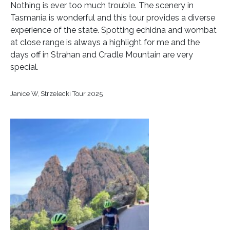
Nothing is ever too much trouble. The scenery in
Tasmania is wonderful and this tour provides a diverse
experience of the state. Spotting echidna and wombat
at close range is always a highlight for me and the
days off in Strahan and Cradle Mountain are very
special.
Janice W, Strzelecki Tour 2025