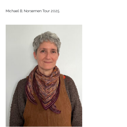
Michael B, Norsemen Tour 2025