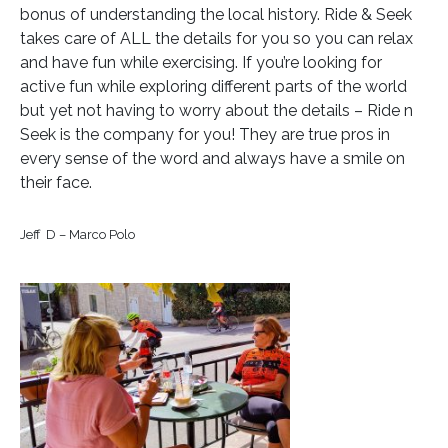
bonus of understanding the local history. Ride & Seek
takes care of ALL the details for you so you can relax
and have fun while exercising. If you’re looking for
active fun while exploring different parts of the world
but yet not having to worry about the details – Ride n
Seek is the company for you! They are true pros in
every sense of the word and always have a smile on
their face.
Jeff D – Marco Polo