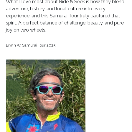
What I love most about Ride & Seek is how they blend
adventure, history, and local culture into every
experience, and this Samurai Tour truly captured that
spirit. A perfect balance of challenge, beauty, and pure
joy on two wheels.
Erwin W, Samurai Tour 2025