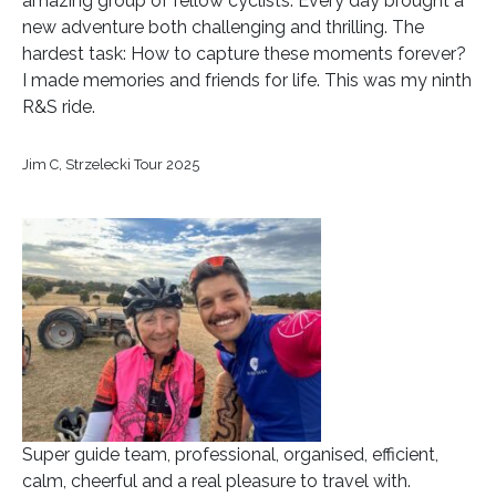
amazing group of fellow cyclists. Every day brought a
new adventure both challenging and thrilling. The
hardest task: How to capture these moments forever?
I made memories and friends for life. This was my ninth
R&S ride.
Jim C, Strzelecki Tour 2025
Super guide team, professional, organised, efficient,
calm, cheerful and a real pleasure to travel with.