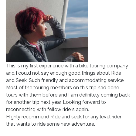
This is my first experience with a bike touring company
and I could not say enough good things about Ride
and Seek. Such friendly and accommodating service.
Most of the touring members on this trip had done
tours with them before and I am definitely coming back
for another trip next year. Looking forward to
reconnecting with fellow riders again.
Highly recommend Ride and seek for any level rider
that wants to ride some new adventure.