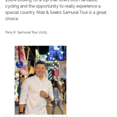
cycling and the opportunity to really experience a
special country, Ride & Seek’s Samurai Tour is a great
choice.
Tony R, Samurai Tour 2025