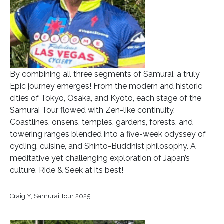
By combining all three segments of Samurai, a truly
Epic journey emerges! From the modern and historic
cities of Tokyo, Osaka, and Kyoto, each stage of the
Samurai Tour flowed with Zen-like continuity.
Coastlines, onsens, temples, gardens, forests, and
towering ranges blended into a five-week odyssey of
cycling, cuisine, and Shinto-Buddhist philosophy. A
meditative yet challenging exploration of Japan’s
culture. Ride & Seek at its best!
Craig Y, Samurai Tour 2025