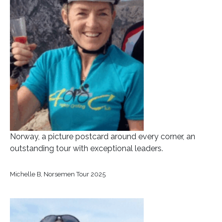
Norway, a picture postcard around every corner, an
outstanding tour with exceptional leaders.
Michelle B, Norsemen Tour 2025