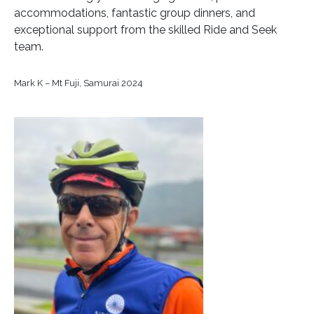
accommodations, fantastic group dinners, and
exceptional support from the skilled Ride and Seek
team.
Mark K – Mt Fuji, Samurai 2024