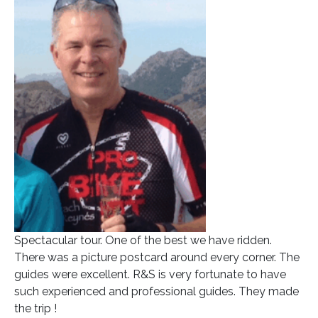
Spectacular tour. One of the best we have ridden.
There was a picture postcard around every corner. The
guides were excellent. R&S is very fortunate to have
such experienced and professional guides. They made
the trip !