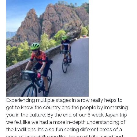
Experiencing multiple stages in a row really helps to
get to know the country and the people by immersing
you in the culture. By the end of our 6 week Japan trip
we felt like we had a more in-depth understanding of
the traditions. It’s also fun seeing different areas of a
country, especially one like Japan with its varied and