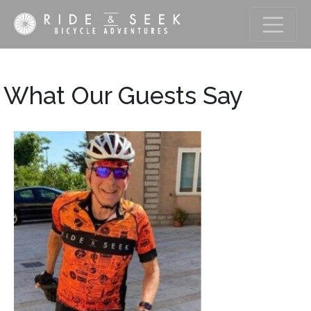
What Our Guests Say