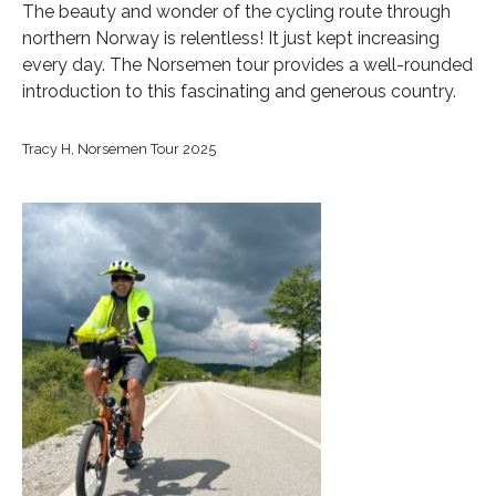
The beauty and wonder of the cycling route through
northern Norway is relentless! It just kept increasing
every day. The Norsemen tour provides a well-rounded
introduction to this fascinating and generous country.
Tracy H, Norsemen Tour 2025