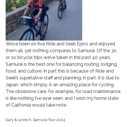
We’ve been on five Ride and Seek Epics and enjoyed
them all, yet nothing compares to Samurai. Of the 30
or so bicycle trips we’ve taken in the past 40 years,
Samurai is the best one for balancing routing, lodging,
food, and culture. In part this is because of Ride and
Seek’s superlative staff and planning; in part, it is due to
Japan, which simply, is an amazing place for cycling.
The obsessive care, for example, for road maintenance
is like nothing I’ve ever seen, and I wish my home state
of California would take note.
Gary & Lynne K, Samurai Tour 2024