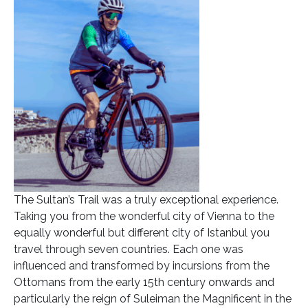
The Sultan’s Trail was a truly exceptional experience.
Taking you from the wonderful city of Vienna to the
equally wonderful but different city of Istanbul you
travel through seven countries. Each one was
influenced and transformed by incursions from the
Ottomans from the early 15th century onwards and
particularly the reign of Suleiman the Magnificent in the