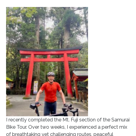
I recently completed the Mt. Fuji section of the Samurai
Bike Tour. Over two weeks, I experienced a perfect mix
of breathtaking yet challenging routes, peaceful