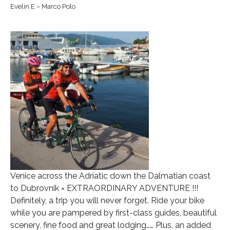
Evelin E – Marco Polo
Venice across the Adriatic down the Dalmatian coast
to Dubrovnik = EXTRAORDINARY ADVENTURE !!!
Definitely, a trip you will never forget. Ride your bike
while you are pampered by first-class guides, beautiful
scenery, fine food and great lodging…… Plus, an added