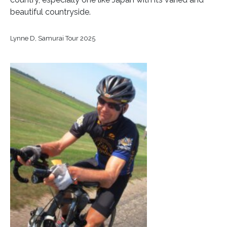
beautiful countryside.
Lynne D, Samurai Tour 2025