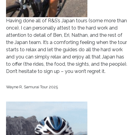
Having done all of R&S’s Japan tours (some more than
once), I can personally attest to the hard work and
attention to detail of Ben, Eri, Nathan, and the rest of
the Japan team. It’s a comforting feeling when the tour
starts to relax and let the guides do all the hard work
and you can simply relax and enjoy all that Japan has
to offer (the rides, the food, the sights, and the people).
Don’t hesitate to sign up – you won’t regret it.
Wayne R, Samurai Tour 2025