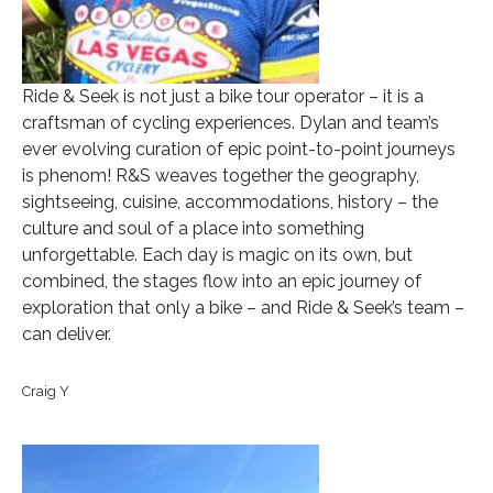
Ride & Seek is not just a bike tour operator – it is a
craftsman of cycling experiences. Dylan and team’s
ever evolving curation of epic point-to-point journeys
is phenom! R&S weaves together the geography,
sightseeing, cuisine, accommodations, history – the
culture and soul of a place into something
unforgettable. Each day is magic on its own, but
combined, the stages flow into an epic journey of
exploration that only a bike – and Ride & Seek’s team –
can deliver.
Craig Y