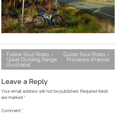
Fidele Soul Rides –
Guide Soul Rides –
Post
Great Dividing Range
Provence (France)
navigation
(Australia)
Leave a Reply
Your email address will not be published.
Required fields
are marked
*
Comment
*