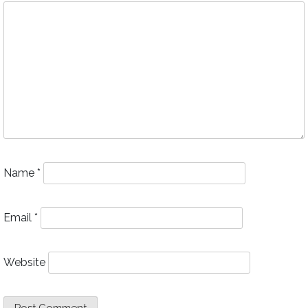
Name
*
Email
*
Website