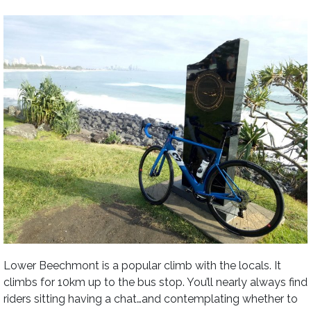
Lower Beechmont is a popular climb with the locals. It
climbs for 10km up to the bus stop. You’ll nearly always find
riders sitting having a chat…and contemplating whether to