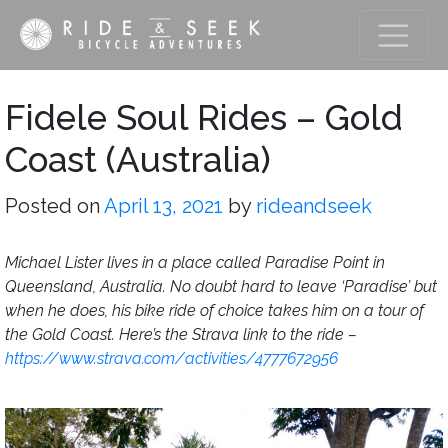
Fidele Soul Rides – Gold
Coast (Australia)
Posted on
April 13, 2021
by
rideandseek
Michael Lister lives in a place called Paradise Point in
Queensland, Australia. No doubt hard to leave ‘Paradise’ but
when he does, his bike ride of choice takes him on a tour of
the Gold Coast. Here’s the Strava link to the ride –
https://www.strava.com/activities/4777672956