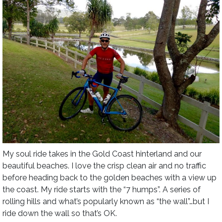
My soul ride takes in the Gold Coast hinterland and our
beautiful beaches. I love the crisp clean air and no traffic
before heading back to the golden beaches with a view up
the coast. My ride starts with the “7 humps”. A series of
rolling hills and what’s popularly known as “the wall”…but I
ride down the wall so that’s OK.