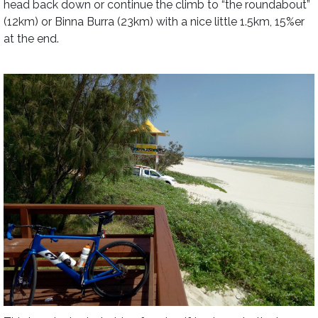
head back down or continue the climb to “the roundabout”
(12km) or Binna Burra (23km) with a nice little 1.5km, 15%er
at the end.