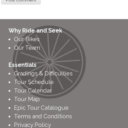
Why Ride and Seek
Our Bikes
Our Team
Essentials
Gradings & Difficulties
Tour Schedule
Tour Calendar
Tour Map
Epic Tour Catalogue
Terms and Conditions
Privacy Policy