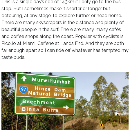
This is a single day’s ride of 143km if I only go to the bus
stop. But I sometimes make it shorter or longer but
detouring, at any stage, to explore further or head home.
There are many skyscrapers in the distance and plenty of
beautiful people in the surf. There are many, many cafés
and coffee shops along the coast. Popular with cyclists is
Picollo at Miami, Caffene at Lands End. And they are both
far enough apart so I can ride off whatever has tempted my
taste buds.