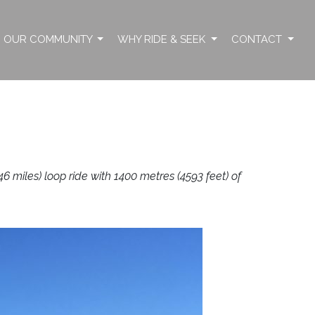
OUR COMMUNITY
WHY RIDE & SEEK
CONTACT
 miles) loop ride with 1400 metres (4593 feet) of