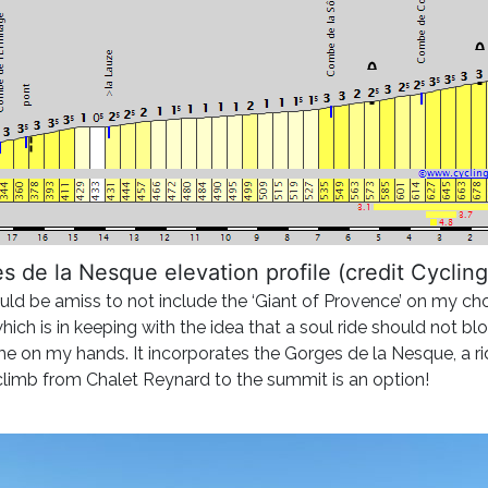
s de la Nesque elevation profile (credit Cycling
 be amiss to not include the ‘Giant of Provence’ on my choice
h is in keeping with the idea that a soul ride should not blow y
me on my hands. It incorporates the Gorges de la Nesque, a r
imb from Chalet Reynard to the summit is an option!