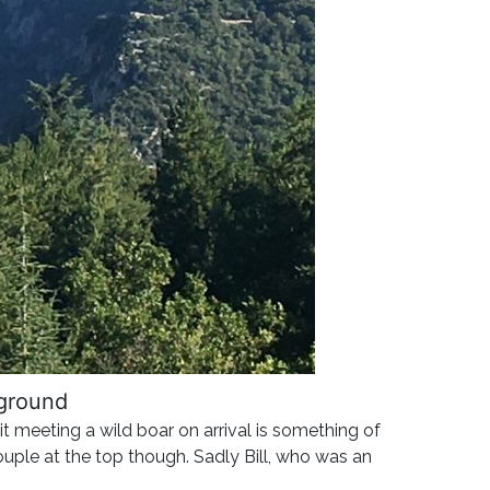
kground
it meeting a wild boar on arrival is something of
ouple at the top though. Sadly Bill, who was an