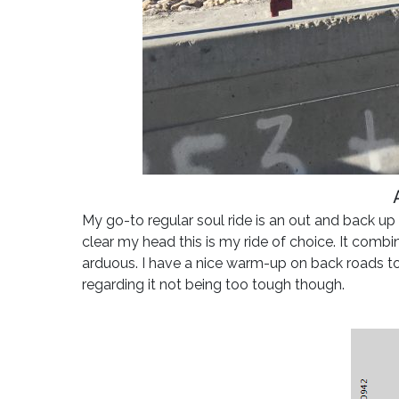
My go-to regular soul ride is an out and back u
clear my head this is my ride of choice. It combi
arduous. I have a nice warm-up on back roads t
regarding it not being too tough though.