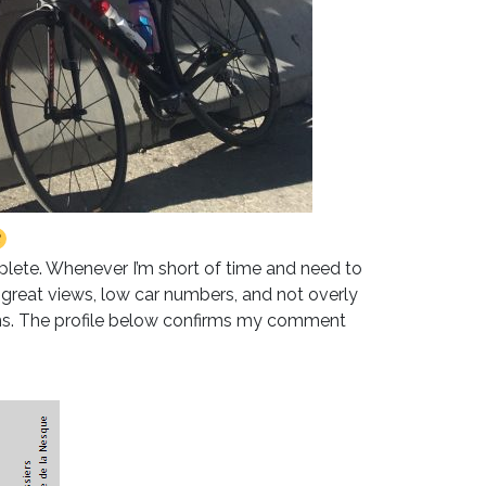
plete. Whenever I’m short of time and need to
– great views, low car numbers, and not overly
ins. The profile below confirms my comment