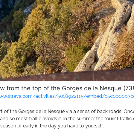
w from the top of the Gorges de la Nesque (7
www.strava.com/activities/5018922115/embed/c5c0b00b
art of the Gorges de la Nesque via a series of back roads. Once
t and so most traffic avoids it. In the summer the tourist traff
f season or early in the day you have to yourself.