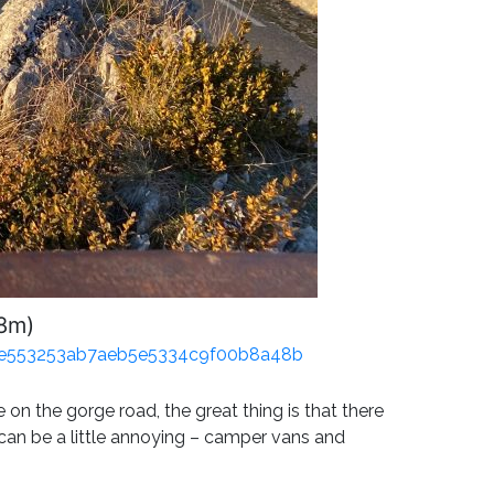
38m)
3ce553253ab7aeb5e5334c9f00b8a48b
 on the gorge road, the great thing is that there
ic can be a little annoying – camper vans and