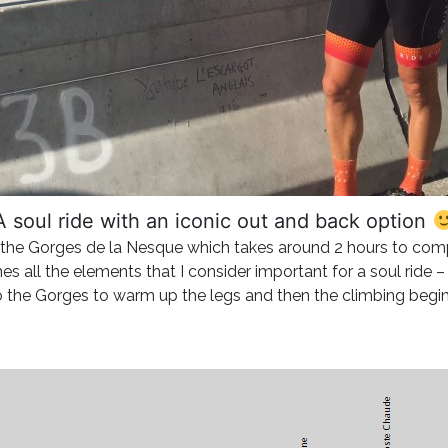
A soul ride with an iconic out and back option
p the Gorges de la Nesque which takes around 2 hours to com
nes all the elements that I consider important for a soul ride 
o the Gorges to warm up the legs and then the climbing beg