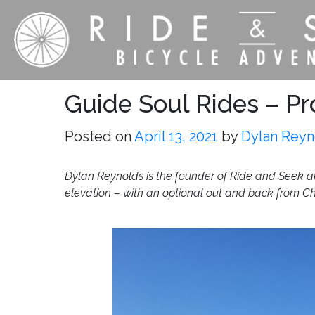
Guide Soul Rides – Pr
Posted on
April 13, 2021
by
Dylan Reyn
Dylan Reynolds is the founder of Ride and Seek and
elevation – with an optional out and back from C