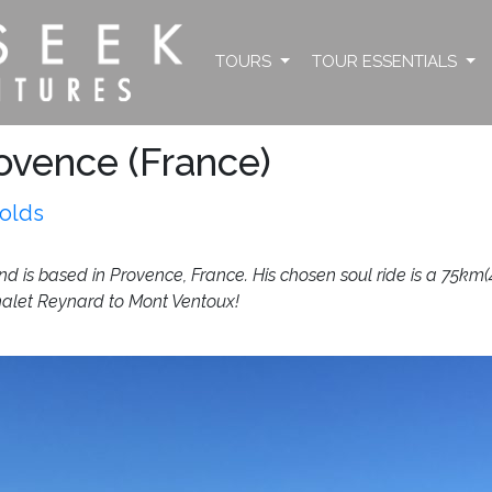
TOURS
TOUR ESSENTIALS
ovence (France)
olds
 is based in Provence, France. His chosen soul ride is a 75km(46
halet Reynard to Mont Ventoux!