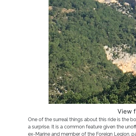
View f
One of the surreal things about this ride is the 
a surprise. It is a common feature given the uno
ex-Marine and member of the Foreign Legion, pas