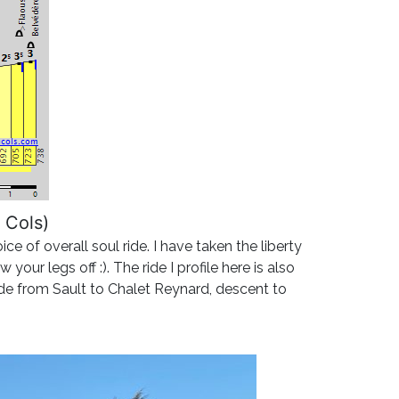
 Cols)
 of overall soul ride. I have taken the liberty
our legs off :). The ride I profile here is also
ide from Sault to Chalet Reynard, descent to