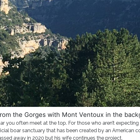
rom the Gorges with Mont Ventoux in the bac
boar you often meet at the top. For those who aren’t expecting 
fficial boar sanctuary that has been created by an American c
sed away in 2020 but his wife continues the project.