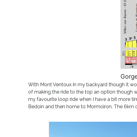
Gorge
With Mont Ventoux in my backyard though it would
of making the ride to the top an option though whic
my favourite loop ride when I have a bit more ti
Bedoin and then home to Mormoiron. The 6km cl