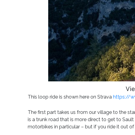
Vie
This loop ride is shown here on Strava
https://
The first part takes us from our village to the st
is a trunk road that is more direct to get to Saul
motorbikes in particular – but if you ride it out o