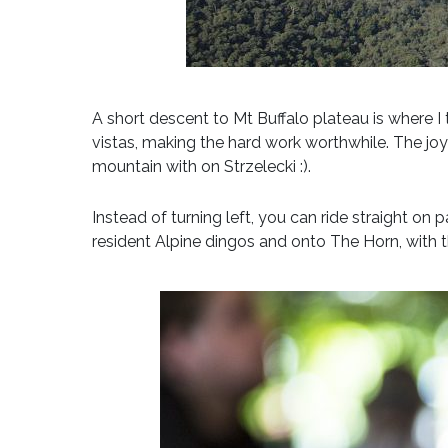
A short descent to Mt Buffalo plateau is where I 
vistas, making the hard work worthwhile. The joy
mountain with on Strzelecki :).
Instead of turning left, you can ride straight o
resident Alpine dingos and onto The Horn, with t