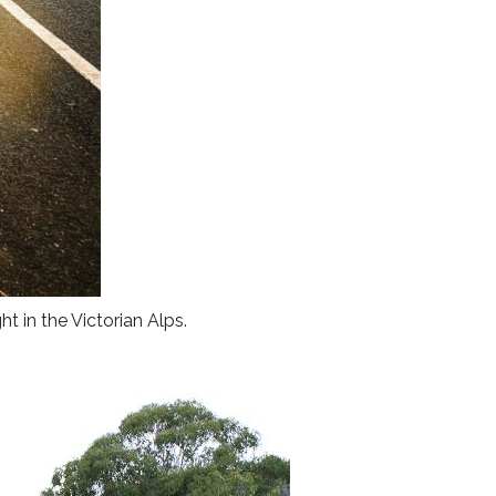
ht in the Victorian Alps.