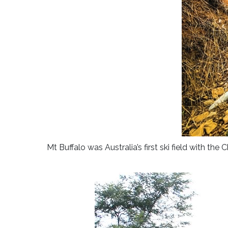
Mt Buffalo was Australia’s first ski field with th