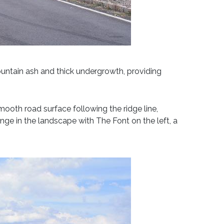
mountain ash and thick undergrowth, providing
smooth road surface following the ridge line,
ange in the landscape with The Font on the left, a