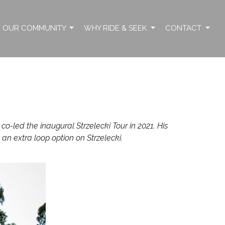
OUR COMMUNITY
WHY RIDE & SEEK
CONTACT
-led the inaugural Strzelecki Tour in 2021. His
 an extra loop option on Strzelecki.