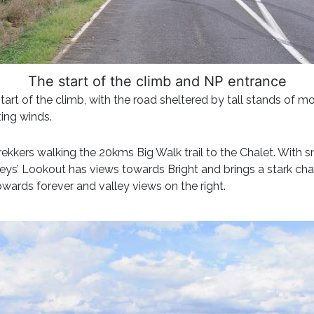
The start of the climb and NP entrance
 start of the climb, with the road sheltered by tall stands of 
ing winds.
trekkers walking the 20kms Big Walk trail to the Chalet. With 
ckeys’ Lookout has views towards Bright and brings a stark ch
upwards forever and valley views on the right.