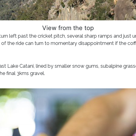
View from the top
turn left past the cricket pitch, several sharp ramps and just 
 of the ride can turn to momentary disappointment if the coff
n past Lake Catani, lined by smaller snow gums, subalpine gra
he final 3kms gravel.