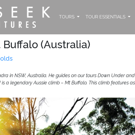
TOURS
TOUR ESSENTIALS
Buffalo (Australia)
nolds
ra in NSW, Australia. He guides on our tours Down Under and co
d is a legendary Aussie climb – Mt Buffalo. This climb features as