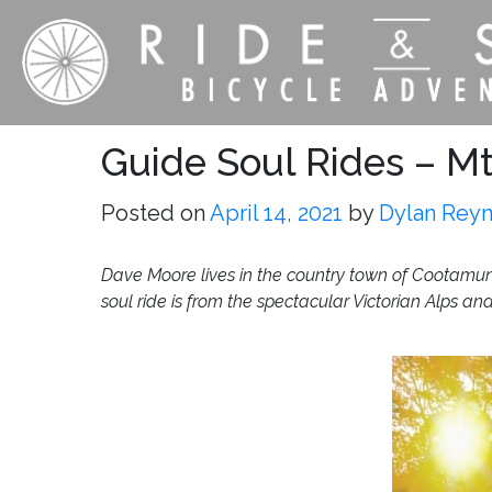
Guide Soul Rides – Mt 
Posted on
April 14, 2021
by
Dylan Rey
Dave Moore lives in the country town of Cootamund
soul ride is from the spectacular Victorian Alps an