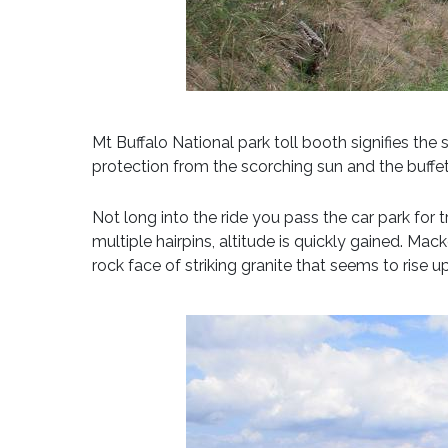
Mt Buffalo National park toll booth signifies the
protection from the scorching sun and the buffet
Not long into the ride you pass the car park for 
multiple hairpins, altitude is quickly gained. Ma
rock face of striking granite that seems to rise 