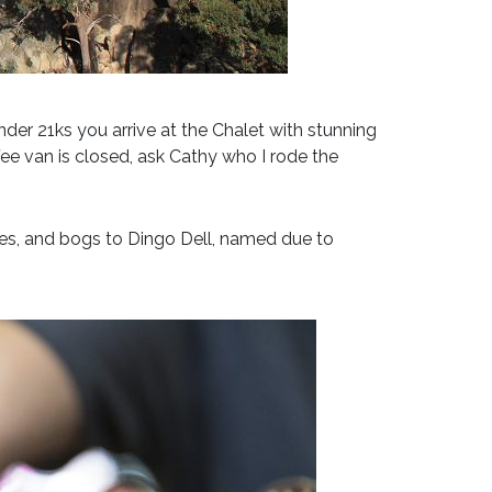
under 21ks you arrive at the Chalet with stunning
ee van is closed, ask Cathy who I rode the
sses, and bogs to Dingo Dell, named due to