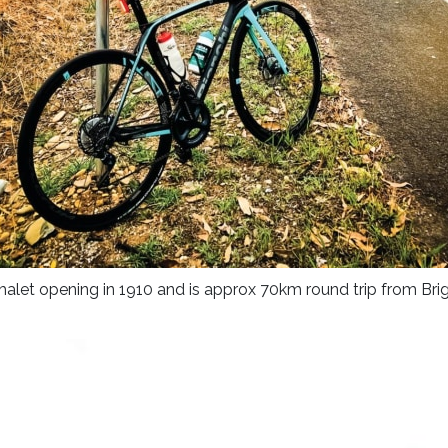
e Chalet opening in 1910 and is approx 70km round trip from Brig