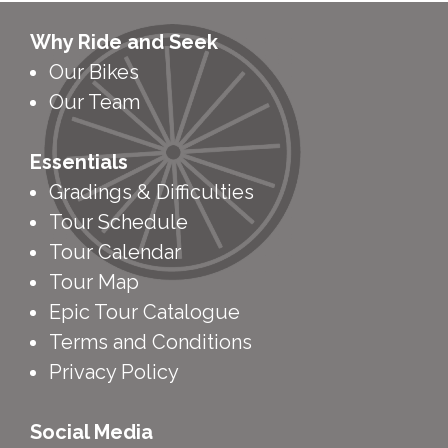
Why Ride and Seek
Our Bikes
Our Team
Essentials
Gradings & Difficulties
Tour Schedule
Tour Calendar
Tour Map
Epic Tour Catalogue
Terms and Conditions
Privacy Policy
Social Media