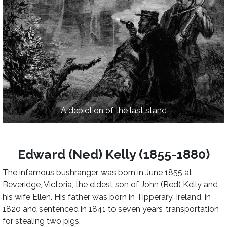
A depiction of the last stand
Edward (Ned) Kelly (1855-1880)
The infamous bushranger, was born in June 1855 at
Beveridge, Victoria, the eldest son of John (Red) Kelly and
his wife Ellen. His father was born in Tipperary, Ireland, in
1820 and sentenced in 1841 to seven years’ transportation
for stealing two pigs.