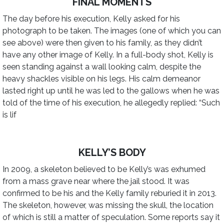
FINAL MOMENTS
The day before his execution, Kelly asked for his
photograph to be taken. The images (one of which you can
see above) were then given to his family, as they didn’t
have any other image of Kelly. In a full-body shot, Kelly is
seen standing against a wall looking calm, despite the
heavy shackles visible on his legs. His calm demeanor
lasted right up until he was led to the gallows when he was
told of the time of his execution, he allegedly replied: “Such
is lif
KELLY’S BODY
In 2009, a skeleton believed to be Kelly’s was exhumed
from a mass grave near where the jail stood. It was
confirmed to be his and the Kelly family reburied it in 2013.
The skeleton, however, was missing the skull, the location
of which is still a matter of speculation. Some reports say it