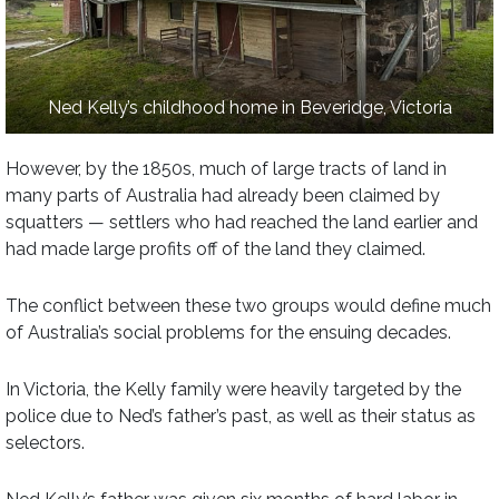
Ned Kelly’s childhood home in Beveridge, Victoria
However, by the 1850s, much of large tracts of land in
many parts of Australia had already been claimed by
squatters — settlers who had reached the land earlier and
had made large profits off of the land they claimed.
The conflict between these two groups would define much
of Australia’s social problems for the ensuing decades.
In Victoria, the Kelly family were heavily targeted by the
police due to Ned’s father’s past, as well as their status as
selectors.