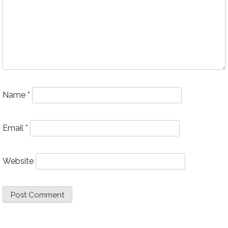
Name
*
Email
*
Website