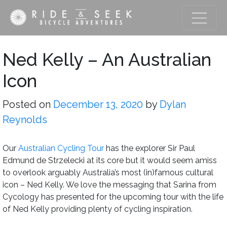
Ned Kelly – An Australian
Icon
Posted on
December 13, 2020
by
Dylan
Reynolds
Our
Australian Cycling Tour
has the explorer Sir Paul
Edmund de Strzelecki at its core but it would seem amiss
to overlook arguably Australia’s most (in)famous cultural
icon – Ned Kelly. We love the messaging that Sarina from
Cycology has presented for the upcoming tour with the life
of Ned Kelly providing plenty of cycling inspiration.