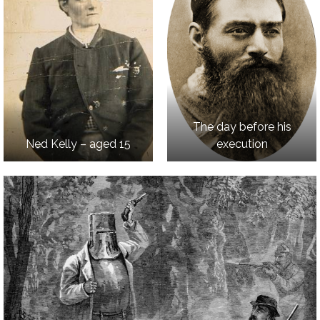
The day before his
Ned Kelly – aged 15
execution