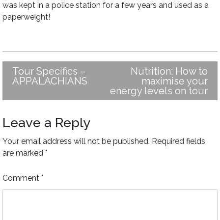
was kept in a police station for a few years and used as a
paperweight!
Tour Specifics –
Nutrition: How to
Post
APPALACHIANS
maximise your
navigation
energy levels on tour
Leave a Reply
Your email address will not be published.
Required fields
are marked
*
Comment
*