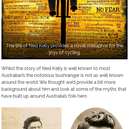
The life of Ned Kelly provides a novel metaphor for the
joys of cycling
Whilst the story of Ned Kelly is well known to most
Australian’s the notorious bushranger is not as well known
around the world. We thought we’d provide a bit more
background about him and look at some of the myths that
have built up around Australia’s folk hero