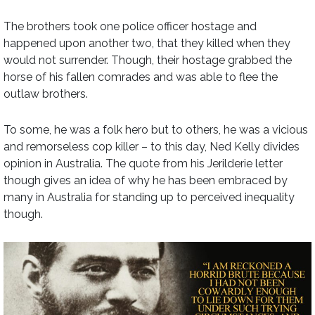
The brothers took one police officer hostage and
happened upon another two, that they killed when they
would not surrender. Though, their hostage grabbed the
horse of his fallen comrades and was able to flee the
outlaw brothers.
To some, he was a folk hero but to others, he was a vicious
and remorseless cop killer – to this day, Ned Kelly divides
opinion in Australia. The quote from his Jerilderie letter
though gives an idea of why he has been embraced by
many in Australia for standing up to perceived inequality
though.