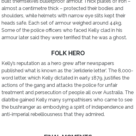
built themselves bulletproof armour. Thick plates of iron –
almost a centimetre thick – protected their bodies and
shoulders, while helmets with narrow eye slits kept their
heads safe. Each set of armour weighed around 44kg.
Some of the police officers who faced Kelly clad in his
armour later said they were terrified that he was a ghost.
FOLK HERO
Kelly’s reputation as a hero grew after newspapers
published what is known as the ‘Jerilderie letter’. The 8,000-
word letter, which Kelly dictated in early 1879, justifies the
actions of the gang and attacks the police for unfair
treatment and persecution of people all over Australia. The
diatribe gained Kelly many sympathisers who came to see
the bushranger as embodying a spirit of independence and
anti-imperial rebelliousness that they admired.