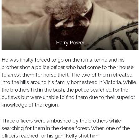
Harry Power
He was finally forced to go on the run after he and his
brother shot a police officer who had come to their house
to arrest them for horse theft. The two of them retreated
into the hills around his family homestead in Victoria. While
the brothers hid in the bush, the police searched for the
outlaws but were unable to find them due to their superior
knowledge of the region.
Three officers were ambushed by the brothers while
searching for them in the dense forest. When one of the
officers reached for his gun, Kelly shot him.