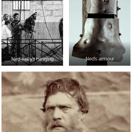
Ned Kelly’s hanging
Ned’s armour