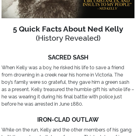
5 Quick Facts About Ned Kelly
(History Revealed)
SACRED SASH
When Kelly was a boy, he risked his life to save a friend
from drowning in a creek near his home in Victoria. The
boy’s family were so grateful, they gave him a green sash
as a present. Kelly treasured the humble gift his whole life –
he was wearing it during his final battle with police just
before he was arrested in June 1880.
IRON-CLAD OUTLAW
While on the run, Kelly and the other members of his gang