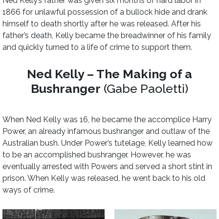
Ned Kelly’s father was given six months of hard labor in
1866 for unlawful possession of a bullock hide and drank
himself to death shortly after he was released. After his
father’s death, Kelly became the breadwinner of his family
and quickly turned to a life of crime to support them.
Ned Kelly – The Making of a
Bushranger
(Gabe Paoletti)
When Ned Kelly was 16, he became the accomplice Harry
Power, an already infamous bushranger and outlaw of the
Australian bush. Under Power’s tutelage, Kelly learned how
to be an accomplished bushranger. However, he was
eventually arrested with Powers and served a short stint in
prison. When Kelly was released, he went back to his old
ways of crime.