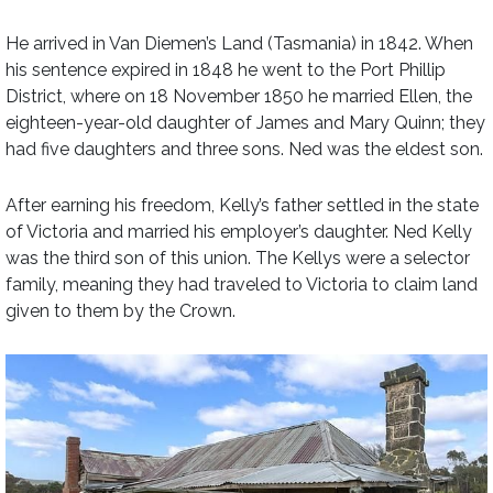
He arrived in Van Diemen’s Land (Tasmania) in 1842. When
his sentence expired in 1848 he went to the Port Phillip
District, where on 18 November 1850 he married Ellen, the
eighteen-year-old daughter of James and Mary Quinn; they
had five daughters and three sons. Ned was the eldest son.
After earning his freedom, Kelly’s father settled in the state
of Victoria and married his employer’s daughter. Ned Kelly
was the third son of this union. The Kellys were a selector
family, meaning they had traveled to Victoria to claim land
given to them by the Crown.