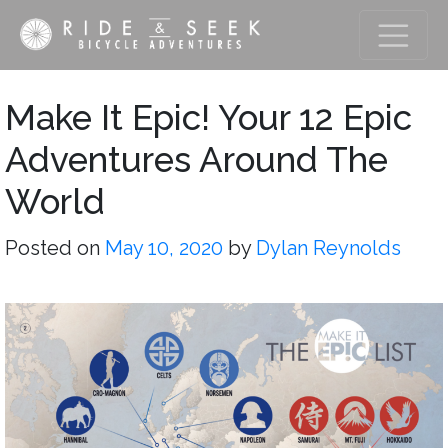
Make It Epic! Your 12 Epic
Adventures Around The
World
Posted on
May 10, 2020
by
Dylan Reynolds