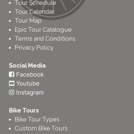
Tour Schedule
Tour Calendar
Tour Map
Epic Tour Catalogue
Terms and Conditions
Privacy Policy
Social Media
Facebook
Youtube
Instagram
Bike Tours
Bike Tour Types
Custom Bike Tours