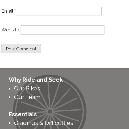
Email
*
Website
Why Ride and Seek
Our Bikes
Our Team
Essentials
Gradings & Difficulties