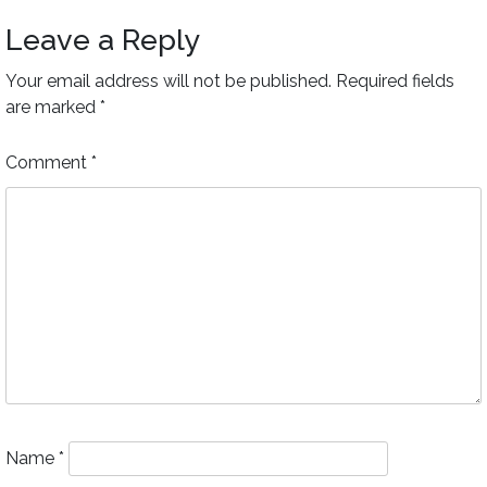
Leave a Reply
Your email address will not be published.
Required fields
are marked
*
Comment
*
Name
*