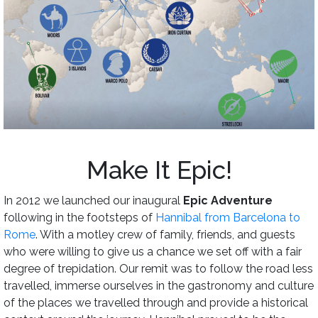
Make It Epic!
In 2012 we launched our inaugural
Epic Adventure
following in the footsteps of
Hannibal from Barcelona to
Rome
. With a motley crew of family, friends, and guests
who were willing to give us a chance we set off with a fair
degree of trepidation. Our remit was to follow the road less
travelled, immerse ourselves in the gastronomy and culture
of the places we travelled through and provide a historical