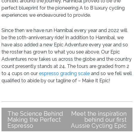
context around the journey. Hannibal proved to be the
perfect blueprint for the pioneering A to B luxury cycling
experiences we endeavoured to provide.
Since then we have run Hannibal every year and 2022 will
be the 10th-anniversary ride! In addition to Hannibal, we
have also added a new Epic Adventure every year and so
the roster has grown to what you see above. Our Epic
Adventures now takes us across the globe and the country
count presently stands at 24. The tours are graded from 2
to 4 cups on our
espresso grading scale
and so we fell well
qualified to abide by our tagline of – Make It Epic!
The Science Behind
Meet the inspiration
Post
Making the Perfect
behind our first
navigation
Espresso
Aussie Cycling Epic